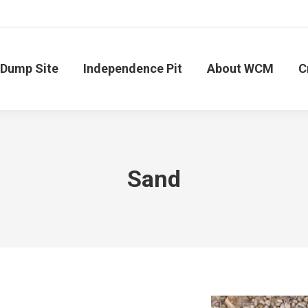
Dump Site
Independence Pit
About WCM
C
Sand