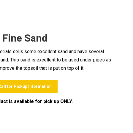
Fine Sand
rials sells some excellent sand and have several
 Sand. This sand is excellent to be used under pipes as
prove the topsoil that is put on top of it.
Call for Pickup Information
uct is available for pick up ONLY.