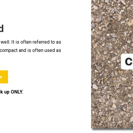
d
ll. It is often referred to as
to compact and is often used as
n
ck up ONLY.