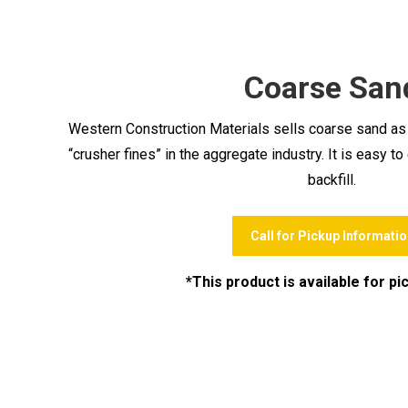
Coarse San
Western Construction Materials sells coarse sand as we
“crusher fines” in the aggregate industry. It is easy 
backfill.
Call for Pickup Informatio
*This product is available for pi