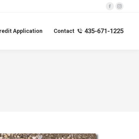
Facebook
Instagra
page
page
opens
opens
435-671-1225
redit Application
Contact
in
in
new
new
window
window