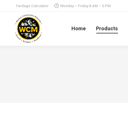
Yardage Calculator
Monday – Friday 8 AM – 5 PM
Home
Products