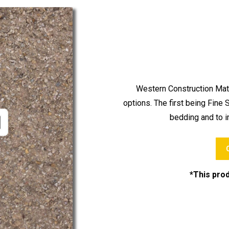
Western Construction Mate
options. The first being Fine
bedding and to im
*This prod