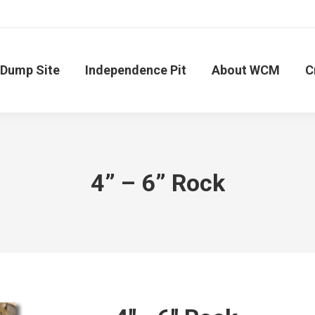
Dump Site
Independence Pit
About WCM
C
4” – 6” Rock