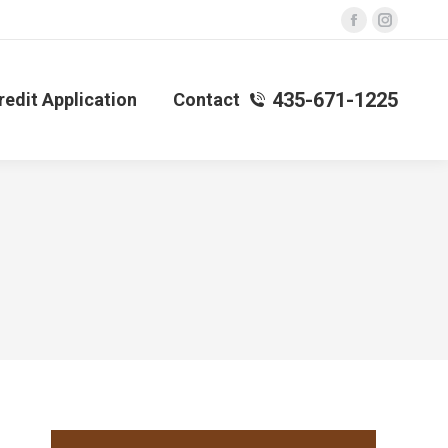
Facebook
Instagra
page
page
opens
opens
435-671-1225
redit Application
Contact
in
in
new
new
window
window