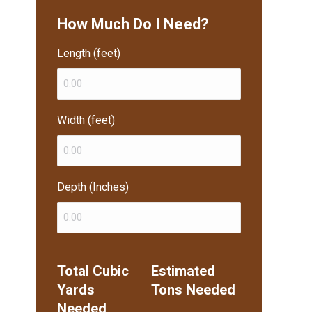
How Much Do I Need?
Length (feet)
Width (feet)
Depth (Inches)
Total Cubic
Estimated
Yards
Tons Needed
Needed