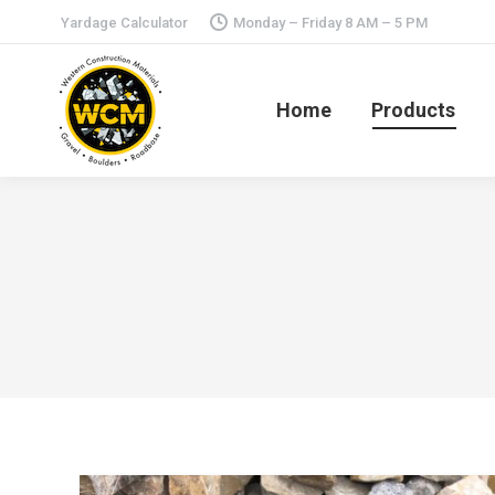
Yardage Calculator
Monday – Friday 8 AM – 5 PM
Home
Products