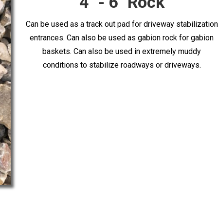
4'' - 6'' Rock
Can be used as a track out pad for driveway stabilization
entrances. Can also be used as gabion rock for gabion
baskets. Can also be used in extremely muddy
conditions to stabilize roadways or driveways.